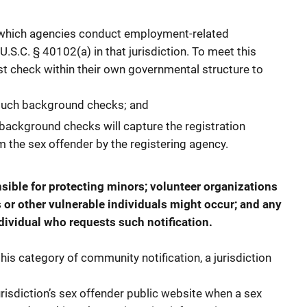
 which agencies conduct employment-related
S.C. § 40102(a) in that jurisdiction. To meet this
st check within their own governmental structure to
such background checks; and
background checks will capture the registration
 the sex offender by the registering agency.
nsible for protecting minors; volunteer organizations
 or other vulnerable individuals might occur; and any
dividual who requests such notification.
his category of community notification, a jurisdiction
risdiction’s sex offender public website when a sex