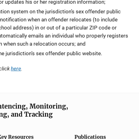
or updates his or her registration information;
ation system on the jurisdiction’s sex offender public
 notification when an offender relocates (to include
hool address) in or out of a particular ZIP code or
tomatically emails an individual who properly registers
em when such a relocation occurs; and
the jurisdiction’s sex offender public website.
click
here
.
entencing, Monitoring,
ng, and Tracking
Key Resources
Publications