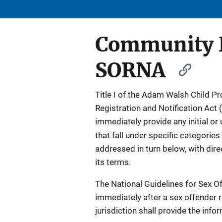
Community N
SORNA
Title I of the Adam Walsh Child P
Registration and Notification Act 
immediately provide any initial or
that fall under specific categories 
addressed in turn below, with dir
its terms.
The National Guidelines for Sex Of
immediately after a sex offender re
jurisdiction shall provide the info