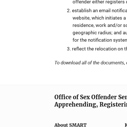
offender either registers 
establish an email notific
website, which initiates a
residence, work and/or sc
geographic radius; and au
for the notification syst
reflect the relocation on 
To download all of the documents, 
Office of Sex Offender S
Apprehending, Registeri
About SMART