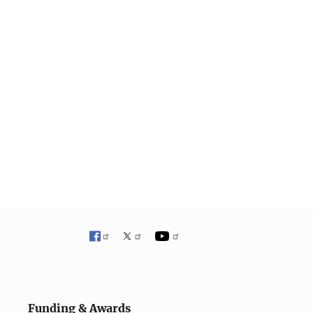
Funding & Awards