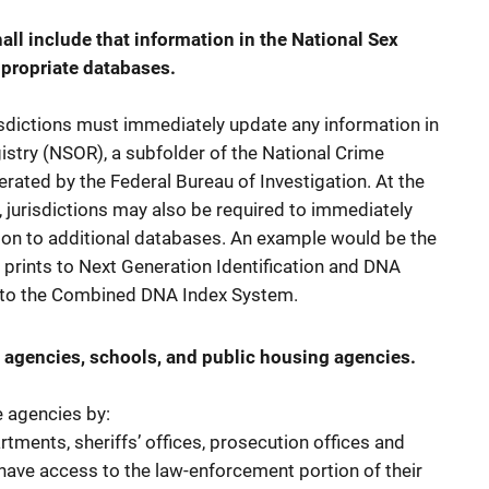
ll include that information in the National Sex
ppropriate databases.
isdictions must immediately update any information in
istry (NSOR), a subfolder of the National Crime
rated by the Federal Bureau of Investigation. At the
, jurisdictions may also be required to immediately
ion to additional databases. An example would be the
 prints to Next Generation Identification and DNA
s to the Combined DNA Index System.
 agencies, schools, and public housing agencies.
e agencies by:
rtments, sheriffs’ offices, prosecution offices and
have access to the law-enforcement portion of their