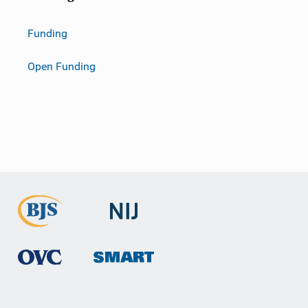
Funding
Open Funding