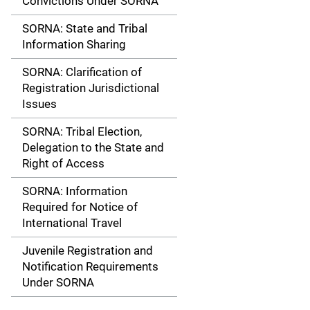
Convictions Under SORNA
SORNA: State and Tribal
Information Sharing
SORNA: Clarification of
Registration Jurisdictional
Issues
SORNA: Tribal Election,
Delegation to the State and
Right of Access
SORNA: Information
Required for Notice of
International Travel
Juvenile Registration and
Notification Requirements
Under SORNA