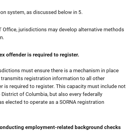
d
ation system, as discussed below in 5.
 Office, jurisdictions may develop alternative methods
n.
x offender is required to register.
isdictions must ensure there is a mechanism in place
 transmits registration information to all other
r is required to register. This capacity must include not
e District of Columbia, but also every federally
has elected to operate as a SORNA registration
 conducting employment-related background checks