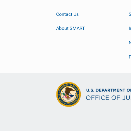
Contact Us
About SMART
I
F