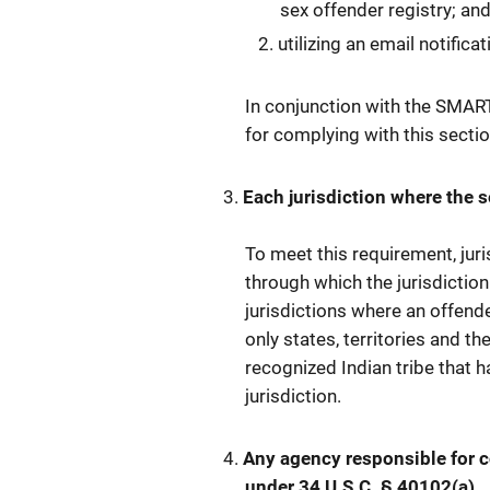
sex offender registry; an
utilizing an email notific
In conjunction with the SMART
for complying with this sectio
Each jurisdiction where the se
To meet this requirement, jur
through which the jurisdiction
jurisdictions where an offende
only states, territories and th
recognized Indian tribe that 
jurisdiction.
Any agency responsible for
under 34 U.S.C. § 40102(a).