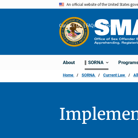
Skip
An official website of the United States go
to
main
Contact Us
FAQs
Subscribe
Share
content
About
Program
SORNA
Home
SORNA
Current Law
Al
Implemen