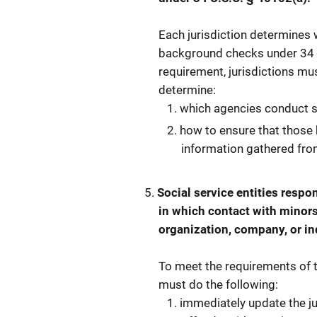
Each jurisdiction determines
background checks under 34 U.
requirement, jurisdictions mu
determine:
which agencies conduct 
how to ensure that those 
information gathered from
Social service entities respo
in which contact with minors
organization, company, or in
To meet the requirements of t
must do the following:
immediately update the ju