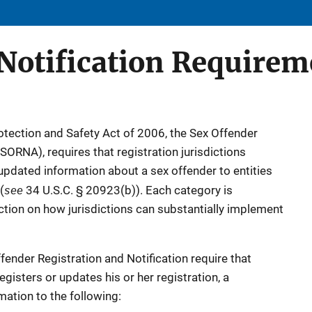
otification Requirem
rotection and Safety Act of 2006, the Sex Offender
(SORNA), requires that registration jurisdictions
 updated information about a sex offender to entities
see
(
34 U.S.C. § 20923(b)). Each category is
ection on how jurisdictions can substantially implement
fender Registration and Notification require that
gisters or updates his or her registration, a
rmation to the following: