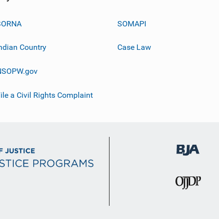
SORNA
SOMAPI
ndian Country
Case Law
NSOPW.gov
ile a Civil Rights Complaint