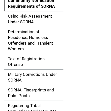
Community Notification
i
Requirements of SORNA
g
Using Risk Assessment
Under SORNA
a
Determination of
t
Residence, Homeless
Offenders and Transient
i
Workers
o
Text of Registration
n
Offense
Military Convictions Under
SORNA
SORNA: Fingerprints and
Palm Prints
Registering Tribal