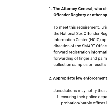
The Attorney General, who sha
Offender Registry or other a
To meet this requirement, jur
the National Sex Offender Reg
Information Center (NCIC) ope
direction of the SMART Office
forward registration informat
forwarding of finger and palm
collection samples or result
Appropriate law enforcement
Jurisdictions may notify thes
ensuring their police depa
probation/parole offices 