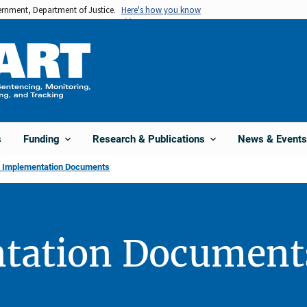
vernment, Department of Justice.
Here's how you know
s
Funding
Research & Publications
News & Events
l Implementation Documents
tation Document