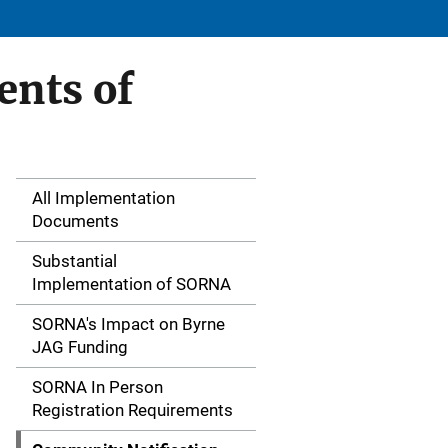
ents of
All Implementation
S
Documents
i
Substantial
d
Implementation of SORNA
e
SORNA's Impact on Byrne
JAG Funding
N
SORNA In Person
a
Registration Requirements
v