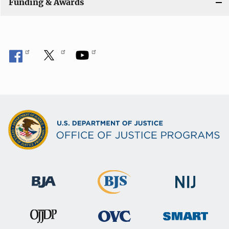
Funding & Awards