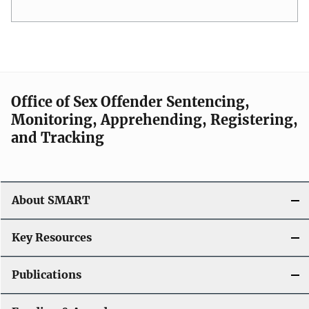
Office of Sex Offender Sentencing,
Monitoring, Apprehending, Registering,
and Tracking
About SMART
Key Resources
Publications