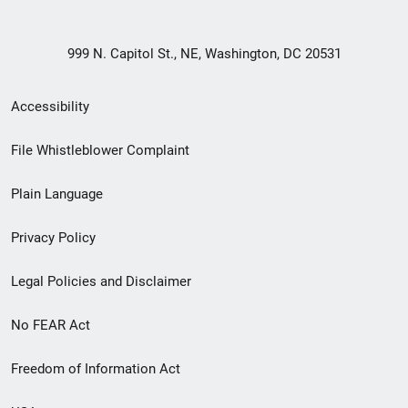
999 N. Capitol St., NE, Washington, DC 20531
Secondary
Accessibility
Footer
File Whistleblower Complaint
link
Plain Language
menu
Privacy Policy
Legal Policies and Disclaimer
No FEAR Act
Freedom of Information Act