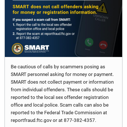
Be cautious of calls by scammers posing as
SMART personnel asking for money or payment.
SMART does not collect payment or information
from individual offenders. These calls should be
reported to the local sex offender registration
office and local police. Scam calls can also be
reported to the Federal Trade Commission at
reportfraud.ftc.gov or at 877-382-4357.