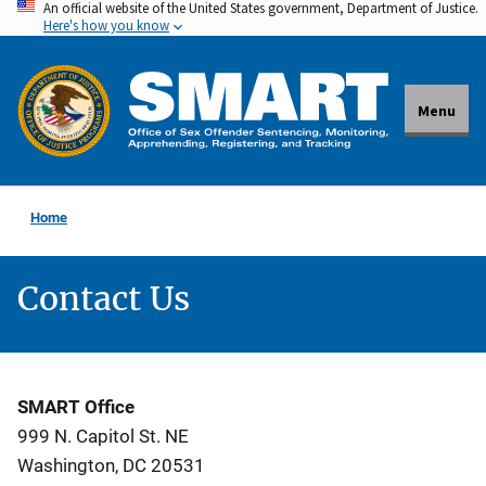
An official website of the United States government, Department of Justice.
Skip
Here's how you know
to
main
content
Menu
Home
Contact Us
SMART Office
999 N. Capitol St. NE
Washington, DC 20531