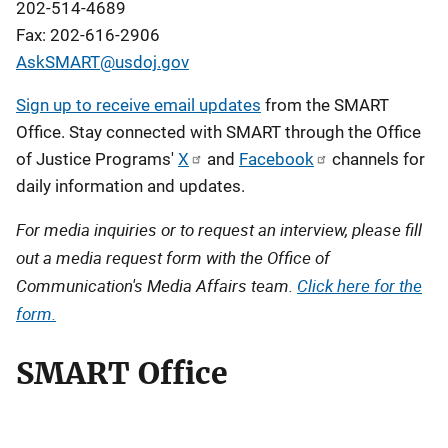
202-514-4689
Fax: 202-616-2906
AskSMART@usdoj.gov
Description
Sign up to receive email updates
from the SMART
Office. Stay connected with SMART through the Office
of Justice Programs'
X
and
Facebook
channels for
daily information and updates.
For media inquiries or to request an interview, please fill
out a media request form with the Office of
Communication's Media Affairs team.
Click here for the
form.
SMART Office
L