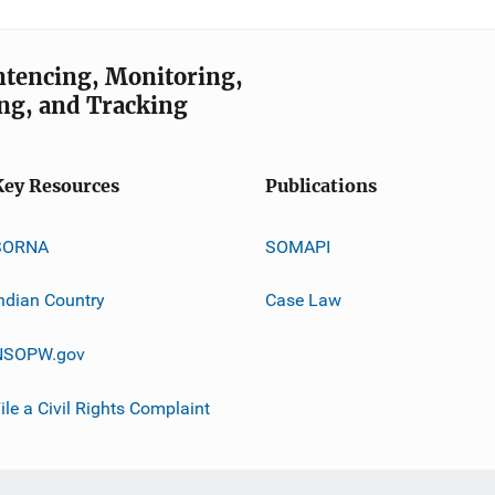
entencing, Monitoring,
ng, and Tracking
Key Resources
Publications
SORNA
SOMAPI
ndian Country
Case Law
NSOPW.gov
ile a Civil Rights Complaint