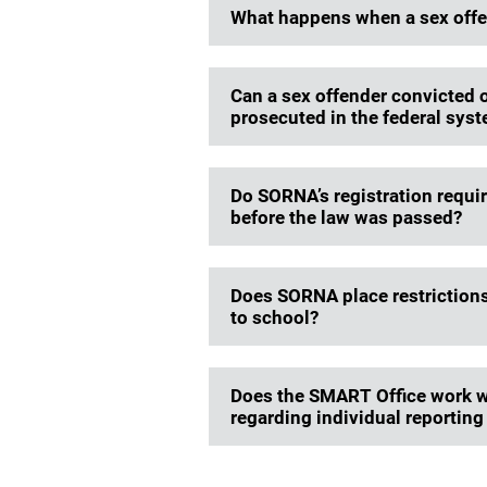
What happens when a sex offend
Can a sex offender convicted of 
prosecuted in the federal syste
Do SORNA’s registration requi
before the law was passed?
Does SORNA place restrictions
to school?
Does the SMART Office work wi
regarding individual reportin