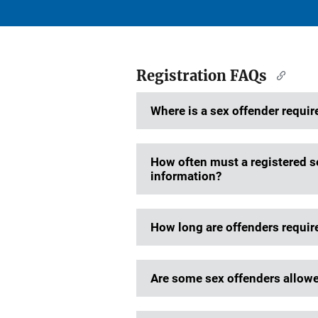
Registration FAQs
Where is a sex offender require
How often must a registered se
information?
How long are offenders require
Are some sex offenders allowed