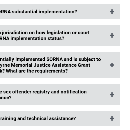
 SORNA substantial implementation?
jurisdiction on how legislation or court
ORNA implementation status?
tantially implemented SORNA and is subject to
Byrne Memorial Justice Assistance Grant
ck? What are the requirements?
 sex offender registry and notification
ance?
training and technical assistance?