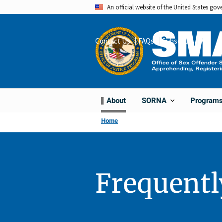
Skip
An official website of the United States go
to
main
Contact Us
FAQs
Subscribe
Share
content
About
Program
SORNA
Home
Frequentl