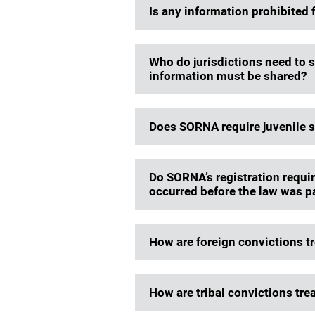
Is any information prohibited
Who do jurisdictions need to 
information must be shared?
Does SORNA require juvenile s
Do SORNA’s registration requir
occurred before the law was 
How are foreign convictions 
How are tribal convictions tr