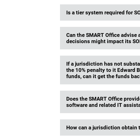
Is a tier system required for
Can the SMART Office advise a 
decisions might impact its S
If a jurisdiction has not subs
the 10% penalty to it Edward 
funds, can it get the funds ba
Does the SMART Office provide
software and related IT assist
How can a jurisdiction obtain 