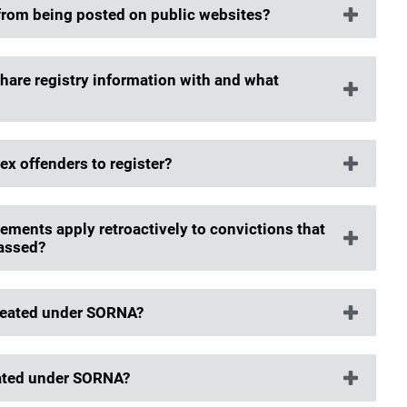
 from being posted on public websites?
share registry information with and what
ex offenders to register?
ements apply retroactively to convictions that
passed?
treated under SORNA?
eated under SORNA?