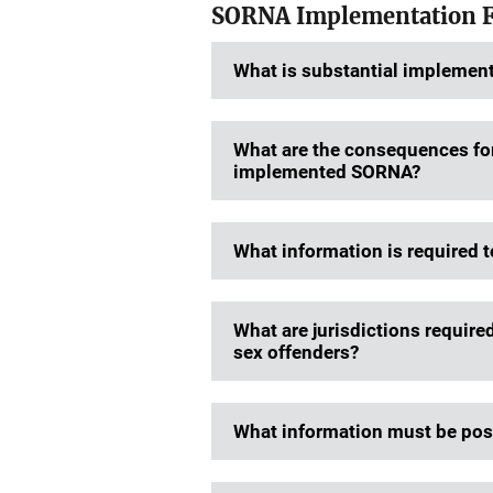
SORNA Implementation 
What is substantial implemen
What are the consequences for 
implemented SORNA?
What information is required t
What are jurisdictions require
sex offenders?
What information must be post