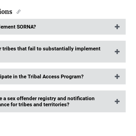
tions
mplement SORNA?
tribes that fail to substantially implement
cipate in the Tribal Access Program?
a sex offender registry and notification
nce for tribes and territories?