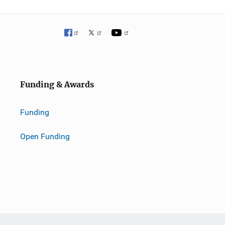
Funding & Awards
Funding
Open Funding