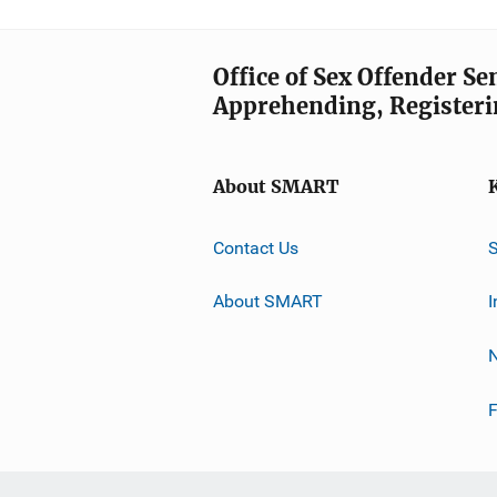
Office of Sex Offender S
Apprehending, Registeri
About SMART
Contact Us
About SMART
I
F