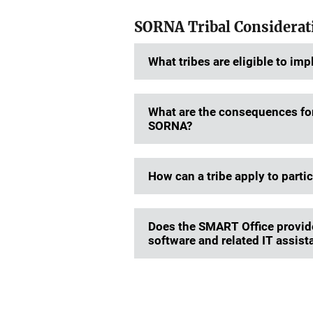
SORNA Tribal Considera
What tribes are eligible to i
What are the consequences for 
SORNA?
How can a tribe apply to parti
Does the SMART Office provide 
software and related IT assista