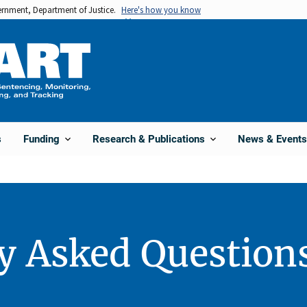
vernment, Department of Justice.
Here's how you know
s
Funding
Research & Publications
News & Events
y Asked Question