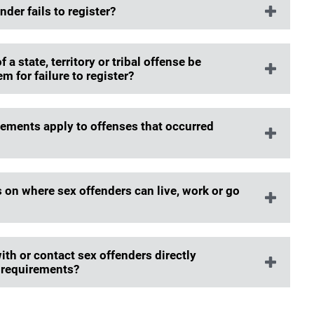
er fails to register?
a state, territory or tribal offense be
m for failure to register?
rements apply to offenses that occurred
 on where sex offenders can live, work or go
th or contact sex offenders directly
g requirements?