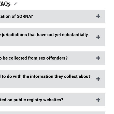
FAQs
tation of SORNA?
jurisdictions that have not yet substantially
o be collected from sex offenders?
d to do with the information they collect about
ed on public registry websites?