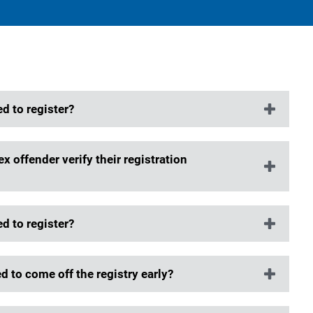
d to register?
x offender verify their registration
d to register?
 to come off the registry early?