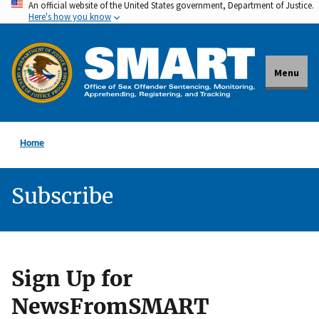
An official website of the United States government, Department of Justice.
Skip
Here's how you know
to
main
content
Menu
Home
Subscribe
Sign Up for
NewsFromSMART