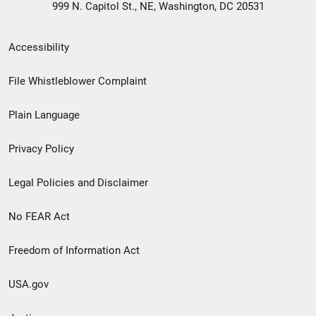
999 N. Capitol St., NE, Washington, DC 20531
Secondary
Accessibility
Footer
File Whistleblower Complaint
link
Plain Language
menu
Privacy Policy
Legal Policies and Disclaimer
No FEAR Act
Freedom of Information Act
USA.gov