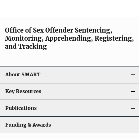
Office of Sex Offender Sentencing,
Monitoring, Apprehending, Registering,
and Tracking
About SMART
Key Resources
Publications
Funding & Awards