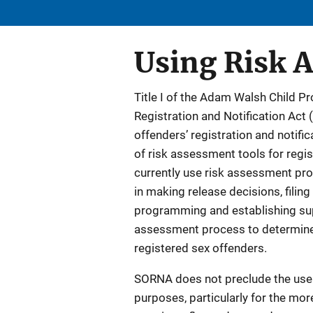
Using Risk 
Title I of the Adam Walsh Child P
Registration and Notification Act 
offenders’ registration and notif
of risk assessment tools for regis
currently use risk assessment pro
in making release decisions, filin
programming and establishing super
assessment process to determine 
registered sex offenders.
SORNA does not preclude the use 
purposes, particularly for the mor