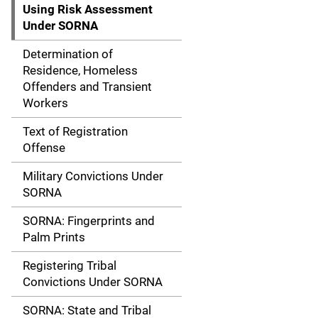
g
Using Risk Assessment
Under SORNA
a
Determination of
t
Residence, Homeless
Offenders and Transient
i
Workers
o
Text of Registration
n
Offense
Military Convictions Under
SORNA
SORNA: Fingerprints and
Palm Prints
Registering Tribal
Convictions Under SORNA
SORNA: State and Tribal