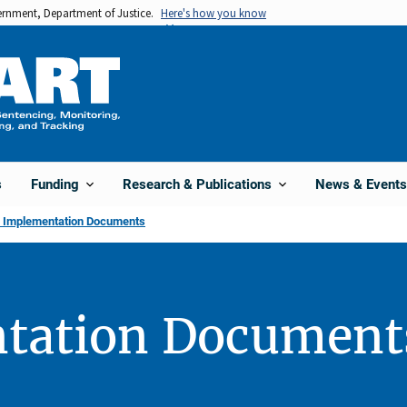
vernment, Department of Justice.
Here's how you know
s
Funding
Research & Publications
News & Events
l Implementation Documents
tation Document