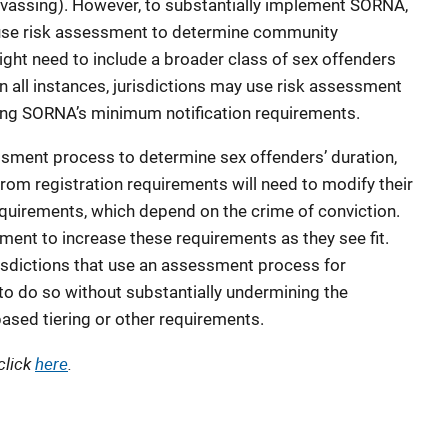
nvassing). However, to substantially implement SORNA,
y use risk assessment to determine community
ight need to include a broader class of sex offenders
In all instances, jurisdictions may use risk assessment
easing SORNA’s minimum notification requirements.
essment process to determine sex offenders’ duration,
from registration requirements will need to modify their
quirements, which depend on the crime of conviction.
ment to increase these requirements as they see fit.
sdictions that use an assessment process for
o do so without substantially undermining the
ased tiering or other requirements.
click
here
.