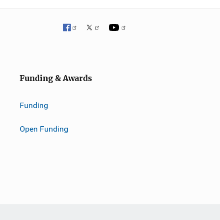
Funding & Awards
Funding
Open Funding