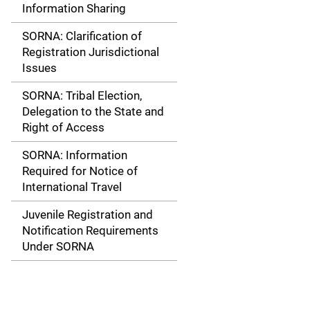
Information Sharing
SORNA: Clarification of
Registration Jurisdictional
Issues
SORNA: Tribal Election,
Delegation to the State and
Right of Access
SORNA: Information
Required for Notice of
International Travel
Juvenile Registration and
Notification Requirements
Under SORNA