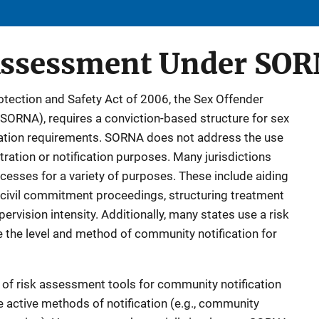
Assessment Under SO
rotection and Safety Act of 2006, the Sex Offender
(SORNA), requires a conviction-based structure for sex
ication requirements. SORNA does not address the use
tration or notification purposes. Many jurisdictions
cesses for a variety of purposes. These include aiding
g civil commitment proceedings, structuring treatment
vision intensity. Additionally, many states use a risk
the level and method of community notification for
of risk assessment tools for community notification
e active methods of notification (e.g., community