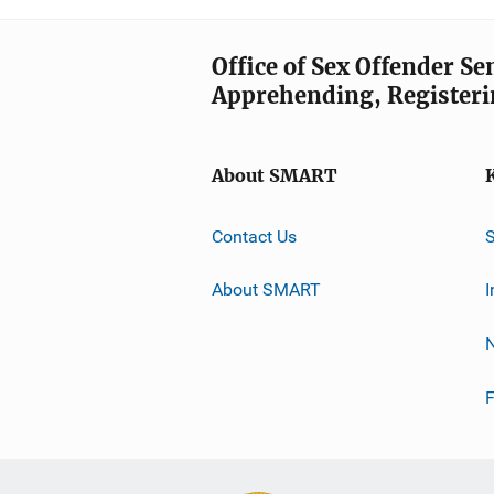
Office of Sex Offender S
Apprehending, Registeri
About SMART
Contact Us
About SMART
I
F