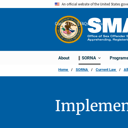
Skip
An official website of the United States go
to
main
Contact Us
FAQs
Subscribe
Share
content
About
Program
SORNA
Home
SORNA
Current Law
Al
Implemen