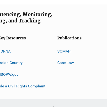
entencing, Monitoring,
ng, and Tracking
Key Resources
Publications
SORNA
SOMAPI
ndian Country
Case Law
NSOPW.gov
ile a Civil Rights Complaint