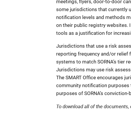
meetings, flyers, door-to-door ca
some jurisdictions that currentl
notification levels and methods m
on their public registry websites. 
tools as a justification for incr
Jurisdictions that use a risk ass
reporting frequency and/or relief 
systems to match SORNA’s tier re
Jurisdictions may use risk assess
The SMART Office encourages juri
community notification purposes t
purposes of SORNA’s conviction-b
To download all of the documents, 