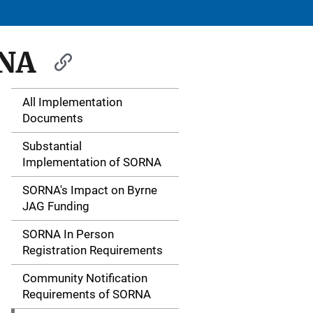
RNA
All Implementation
S
Documents
i
Substantial
d
Implementation of SORNA
e
SORNA's Impact on Byrne
JAG Funding
N
SORNA In Person
a
Registration Requirements
v
Community Notification
i
Requirements of SORNA