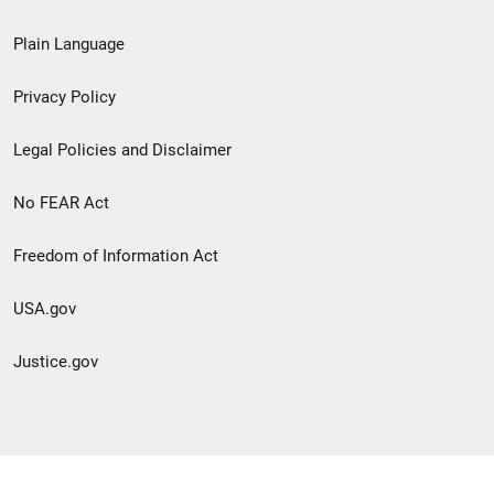
link
Plain Language
menu
Privacy Policy
Legal Policies and Disclaimer
No FEAR Act
Freedom of Information Act
USA.gov
Justice.gov