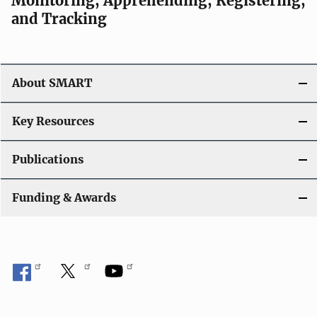
Monitoring, Apprehending, Registering,
and Tracking
About SMART
Key Resources
Publications
Funding & Awards