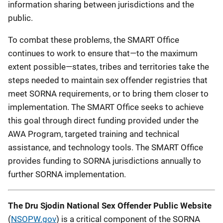
information sharing between jurisdictions and the
public.
To combat these problems, the SMART Office
continues to work to ensure that—to the maximum
extent possible—states, tribes and territories take the
steps needed to maintain sex offender registries that
meet SORNA requirements, or to bring them closer to
implementation. The SMART Office seeks to achieve
this goal through direct funding provided under the
AWA Program, targeted training and technical
assistance, and technology tools. The SMART Office
provides funding to SORNA jurisdictions annually to
further SORNA implementation.
The Dru Sjodin National Sex Offender Public Website
(
NSOPW.gov
) is a critical component of the SORNA