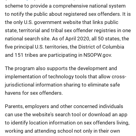
scheme to provide a comprehensive national system
to notify the public about registered sex offenders. It is
the only U.S. government website that links public
state, territorial and tribal sex offender registries in one
national search site. As of April 2020, all 50 states, the
five principal U.S. territories, the District of Columbia
and 151 tribes are participating in NSOPW.gov.
The program also supports the development and
implementation of technology tools that allow cross-
jurisdictional information sharing to eliminate safe
havens for sex offenders.
Parents, employers and other concerned individuals
can use the website's search tool or download an app
to identify location information on sex offenders living,
working and attending school not only in their own