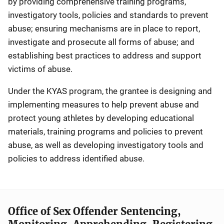
by providing comprehensive training programs,
investigatory tools, policies and standards to prevent
abuse; ensuring mechanisms are in place to report,
investigate and prosecute all forms of abuse; and
establishing best practices to address and support
victims of abuse.
Under the KYAS program, the grantee is designing and
implementing measures to help prevent abuse and
protect young athletes by developing educational
materials, training programs and policies to prevent
abuse, as well as developing investigatory tools and
policies to address identified abuse.
Office of Sex Offender Sentencing,