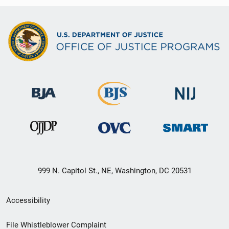
999 N. Capitol St., NE, Washington, DC 20531
Secondary
Accessibility
Footer
File Whistleblower Complaint