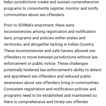
helps jurisdictions create and sustain comprehensive
programs to consistently register, monitor and notify
communities about sex offenders.
Prior to SORNA's enactment, there were
inconsistencies among registration and notification
laws, programs and policies within states and
territories, and altogether lacking in Indian Country.
These inconsistencies and safe havens allowed sex
offenders to move between jurisdictions without law
enforcement or public notice. These challenges
potentially hindered law enforcement's ability to detect
and apprehend sex offenders and reduced public
awareness about sex offenders living in communities.
Consistent registration and notification policies and
programs need to be established and maintained so
there is comprehensive and timely sex offender