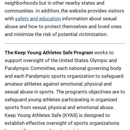
neighborhoods but in other nearby states and
communities. In addition, the website provides visitors
with
safety and education
information about sexual
abuse and how to protect themselves and loved ones
and minimize the risk of potential victimization.
The Keep Young Athletes Safe Program
works to
support oversight of the United States Olympic and
Paralympic Committee, each national governing body
and each Paralympic sports organization to safeguard
amateur athletes against emotional, physical and
sexual abuse in sports. The program's objectives are to
safeguard young athletes participating in organized
sports from sexual, physical and emotional abuse.
Keep Young Athletes Safe (KYAS) is designed to
establish effective oversight of sports organizations