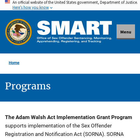
An official website of the United States government, Department of Justice.
Skip
Here's how you know
to
main
content
Menu
Home
Programs
Description
The Adam Walsh Act Implementation Grant Program
supports implementation of the Sex Offender
Registration and Notification Act (SORNA). SORNA